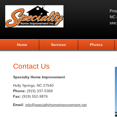
Prou
NC a
sin
Home
Services
Photos
Contact Us
Specialty Home Improvement
Holly Springs
,
NC
27540
Phone:
(919) 337-5368
Fax
:
(919) 552-9876
Email:
info@specialtyhomeimprovement.net