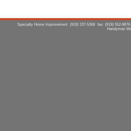
Specialty Home Improvement
(919) 337-5368
fax: (919) 552-9876
Handyman We