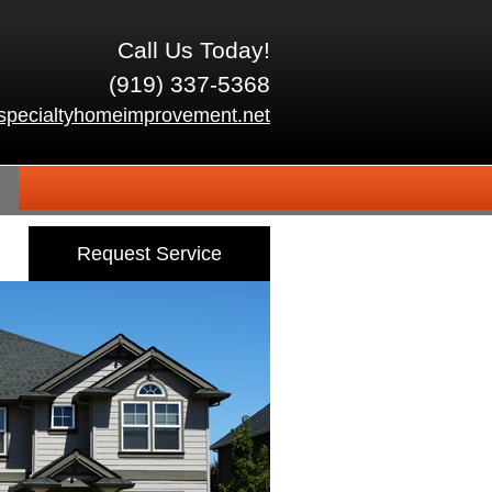
Call Us Today!
(919) 337-5368
specialtyhomeimprovement.net
Request Service