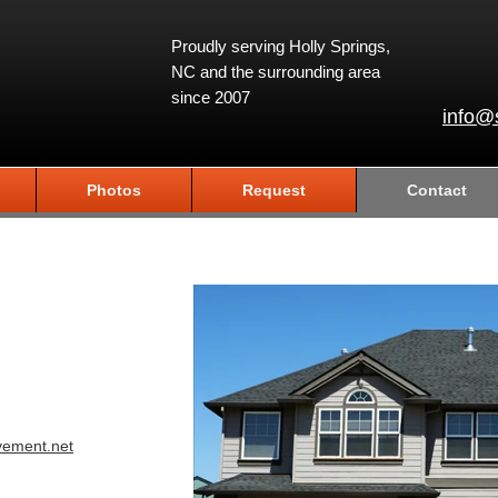
Proudly serving Holly Springs,
NC and the surrounding area
since 2007
info@
Photos
Request
Contact
vement.net