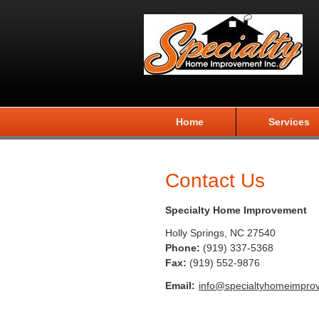
Home
Services
Contact Us
Specialty Home Improvement
Holly Springs
,
NC
27540
Phone:
(919) 337-5368
Fax
:
(919) 552-9876
Email:
info@specialtyhomeimpro