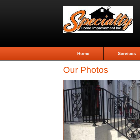
Home
Services
Our Photos