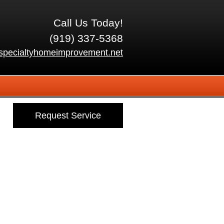
Call Us Today!
(919) 337-5368
specialtyhomeimprovement.net
Request Service