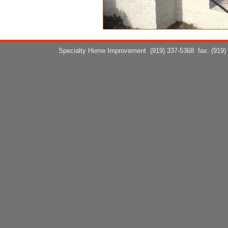
Specialty Home Improvement
(919) 337-5368
fax: (919)