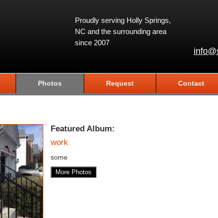
Proudly serving Holly Springs,
NC and the surrounding area
since 2007
info@
Photos
Request
Contact
Featured Album:
work
some
More Photos