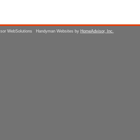
isor WebSolutions
Handyman Websites by
HomeAdvisor, Inc.