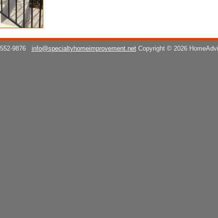
 552-9876
info@specialtyhomeimprovement.net
Copyright © 2026 HomeAdv