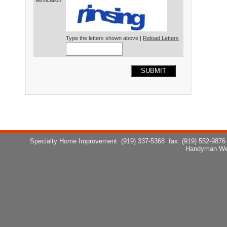
Verification*
Type the letters shown above |
Reload Letters
SUBMIT
Specialty Home Improvement
(919) 337-5368
fax: (919) 552-9876
Handyman We