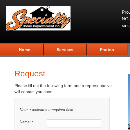
Prou
NC a
sin
Home
Services
Photos
Request
Please fill out the following form and a representative
will contact you soon.
Note:
indicates a required field
*
Name:
*