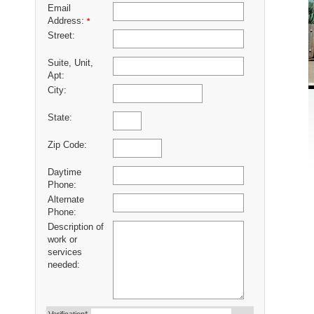
Email
Address:
*
Street:
Suite, Unit,
Apt:
City:
State:
Zip Code:
Daytime
Phone:
Alternate
Phone:
Description of
work or
services
needed: