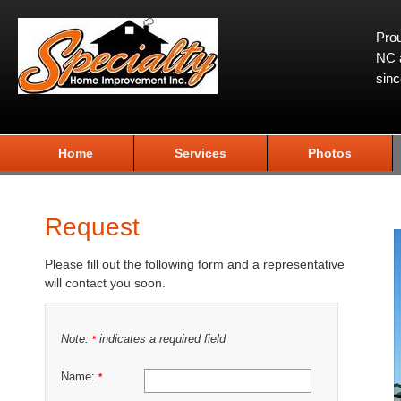
Prou
NC a
sin
Home
Services
Photos
Request
Please fill out the following form and a representative
will contact you soon.
Note:
indicates a required field
*
Name:
*