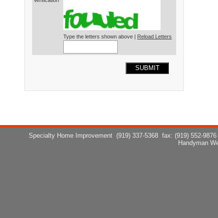
Verification*
Type the letters shown above |
Reload Letters
SUBMIT
Specialty Home Improvement
(919) 337-5368
fax: (919) 552-9876
Handyman We