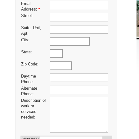
Email
Address:
*
Street:
Suite, Unit,
Apt:
City:
State:
Zip Code:
Daytime
Phone:
Alternate
Phone:
Description of
work or
services
needed: