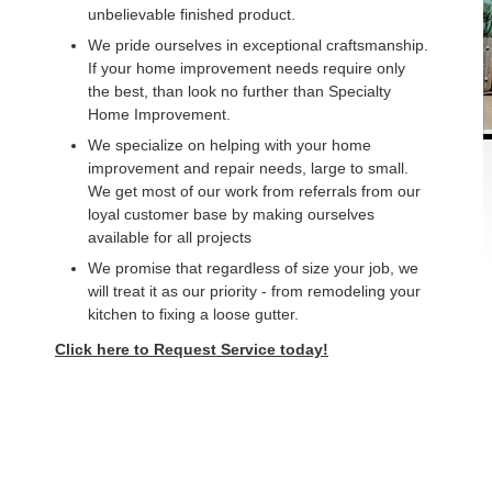
unbelievable finished product.
We pride ourselves in exceptional craftsmanship.
If your home improvement needs require only
the best, than look no further than Specialty
Home Improvement.
We specialize on helping with your home
improvement and repair needs, large to small.
We get most of our work from referrals from our
loyal customer base by making ourselves
available for all projects
We promise that regardless of size your job, we
will treat it as our priority - from remodeling your
kitchen to fixing a loose gutter.
Click here to Request Service today!