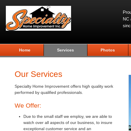
Prou
NC a
sin
Home
Services
Photos
Our Services
Specialty Home Improvement offers high quality work
performed by qualified professionals.
We Offer:
Due to the small staff we employ, we are able to
watch over all aspects of our business, to insure
exceptional customer service and an