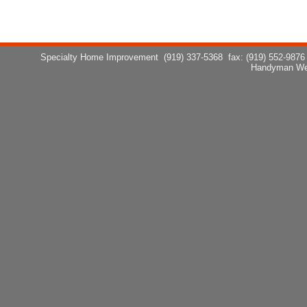
Specialty Home Improvement
(919) 337-5368
fax: (919) 552-9876
Handyman We