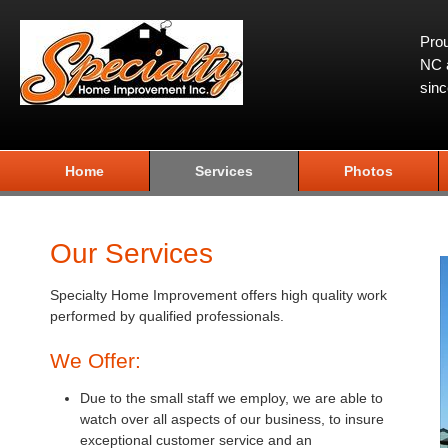
Prou
NC a
sin
Home
Services
Photos
Our Services
Specialty Home Improvement offers high quality work
performed by qualified professionals.
We Offer:
Due to the small staff we employ, we are able to
watch over all aspects of our business, to insure
exceptional customer service and an