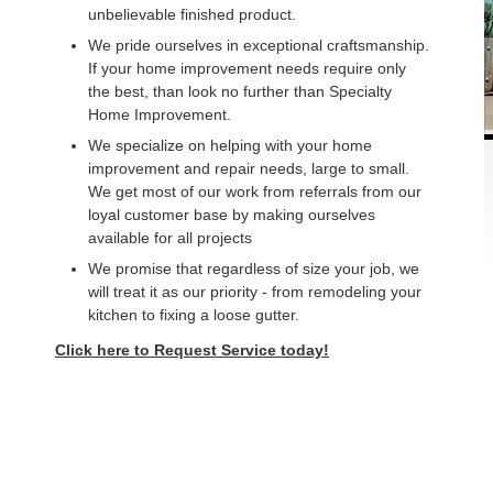
unbelievable finished product.
We pride ourselves in exceptional craftsmanship.
If your home improvement needs require only
the best, than look no further than Specialty
Home Improvement.
We specialize on helping with your home
improvement and repair needs, large to small.
We get most of our work from referrals from our
loyal customer base by making ourselves
available for all projects
We promise that regardless of size your job, we
will treat it as our priority - from remodeling your
kitchen to fixing a loose gutter.
Click here to Request Service today!