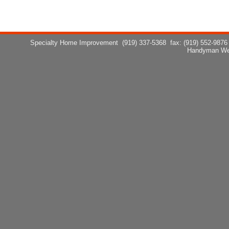
Specialty Home Improvement
(919) 337-5368
fax: (919) 552-9876
Handyman We