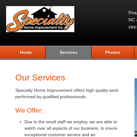
Prou
NC a
sin
Home
Services
Photos
Our Services
Specialty Home Improvement offers high quality work
performed by qualified professionals.
We Offer:
Due to the small staff we employ, we are able to
watch over all aspects of our business, to insure
exceptional customer service and an