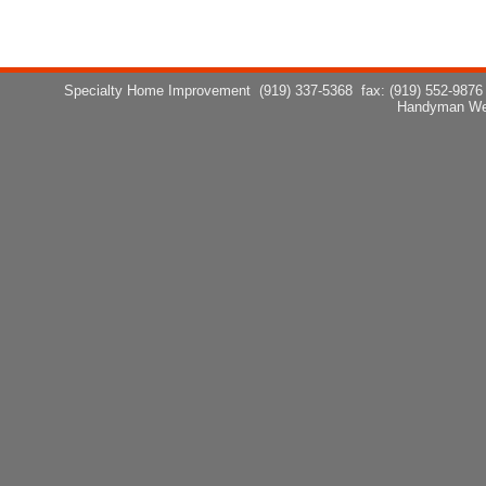
Specialty Home Improvement
(919) 337-5368
fax: (919) 552-9876
Handyman We