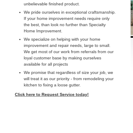
unbelievable finished product.
We pride ourselves in exceptional craftsmanship.
If your home improvement needs require only
the best, than look no further than Specialty
Home Improvement.
We specialize on helping with your home
improvement and repair needs, large to small.
We get most of our work from referrals from our
loyal customer base by making ourselves
available for all projects
We promise that regardless of size your job, we
will treat it as our priority - from remodeling your
kitchen to fixing a loose gutter.
Click here to Request Service today!